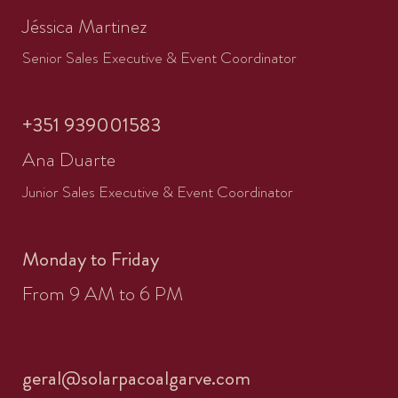
Jéssica Martinez
Senior Sales Executive & Event Coordinator
+351 939001583
Ana Duarte
Junior Sales Executive & Event Coordinator
Monday to Friday
From 9 AM to 6 PM
geral@solarpacoalgarve.com