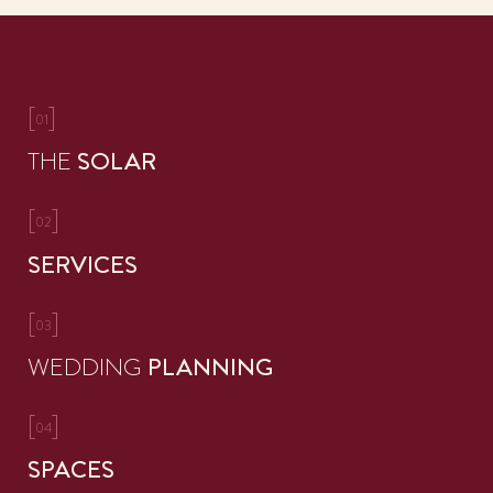
[
]
01
THE
SOLAR
[
]
02
SERVICES
[
]
03
WEDDING
PLANNING
[
]
04
SPACES