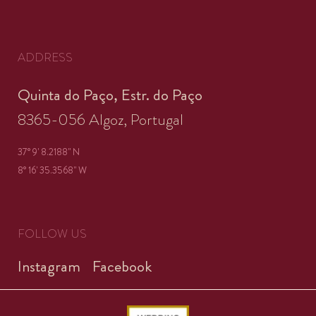
ADDRESS
Quinta do Paço, Estr. do Paço
8365-056 Algoz, Portugal
37° 9' 8.2188'' N
8° 16' 35.3568'' W
FOLLOW US
Instagram
Facebook