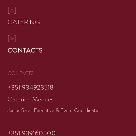
[
]
05
CATERING
[
]
06
CONTACTS
CONTACTS
+351 934923518
Catarina Mendes
Junior Sales Executive & Event Coordinator
+351 939160500