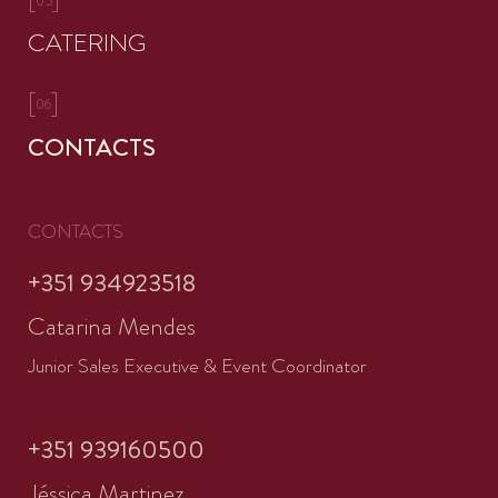
05
CATERING
[
]
06
CONTACTS
CONTACTS
+351 934923518
Catarina Mendes
Junior Sales Executive & Event Coordinator
+351 939160500
Jéssica Martinez