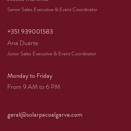
Senior Sales Executive & Event Coordinator
+351 939001583
Ana Duarte
Junior Sales Executive & Event Coordinator
Monday to Friday
From 9 AM to 6 PM
geral@solarpacoalgarve.com