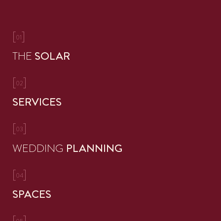
[
]
01
THE
SOLAR
[
]
02
SERVICES
[
]
03
WEDDING
PLANNING
[
]
04
SPACES
[
]