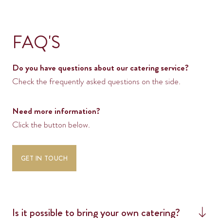
FAQ'S
Do you have questions about our catering service?
Check the frequently asked questions on the side.
Need more information?
Click the button below.
SOLAR
GET IN TOUCH
SERVICES
PLANNING
SPACES
Is it possible to bring your own catering?