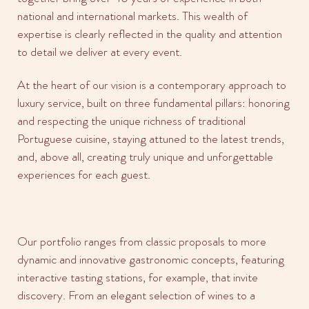
national and international markets. This wealth of
expertise is clearly reflected in the quality and attention
to detail we deliver at every event.
At the heart of our vision is a contemporary approach to
luxury service, built on three fundamental pillars: honoring
and respecting the unique richness of traditional
Portuguese cuisine, staying attuned to the latest trends,
and, above all, creating truly unique and unforgettable
experiences for each guest.
Our portfolio ranges from classic proposals to more
dynamic and innovative gastronomic concepts, featuring
interactive tasting stations, for example, that invite
discovery. From an elegant selection of wines to a