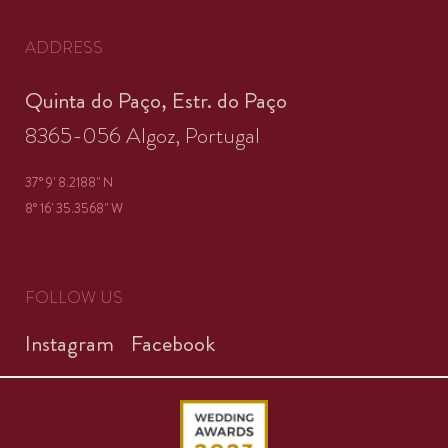
ADDRESS
Quinta do Paço, Estr. do Paço
8365-056 Algoz, Portugal
37° 9' 8.2188'' N
8° 16' 35.3568'' W
FOLLOW US
Instagram
Facebook