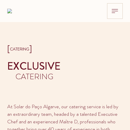
[
]
CATERING
EXCLUSIVE
CATERING
At Solar do Paço Algarve, our catering service is led by
an extraordinary team, headed by a talented Executive
Chef and an experienced Maître D, professionals who
together bring over 40 years of experience in both