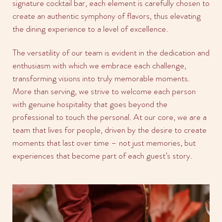
signature cocktail bar, each element is carefully chosen to
create an authentic symphony of flavors, thus elevating
the dining experience to a level of excellence.
The versatility of our team is evident in the dedication and
enthusiasm with which we embrace each challenge,
transforming visions into truly memorable moments.
More than serving, we strive to welcome each person
with genuine hospitality that goes beyond the
professional to touch the personal. At our core, we are a
team that lives for people, driven by the desire to create
moments that last over time – not just memories, but
experiences that become part of each guest’s story.