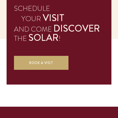
SCHEDULE
CONTACTS
VISIT
YOUR
DISCOVER
AND COME
SOLAR
THE
!
BOOK A VISIT
EN
PT