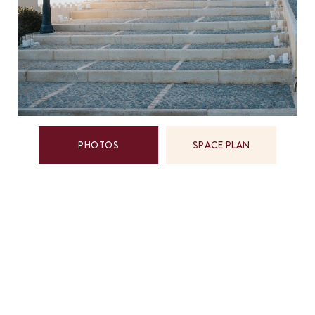
PHOTOS
SPACE PLAN