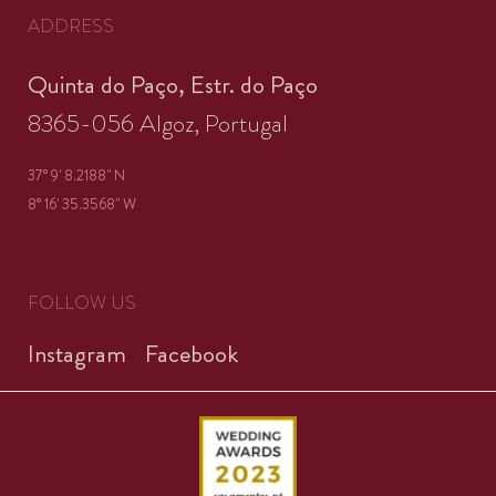
ADDRESS
Quinta do Paço, Estr. do Paço
8365-056 Algoz, Portugal
37° 9' 8.2188'' N
8° 16' 35.3568'' W
FOLLOW US
Instagram
Facebook