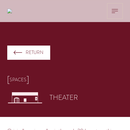
RETURN
[
]
SPACES
THEATER