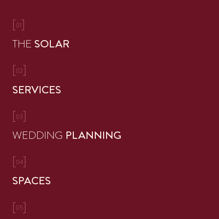
[
]
01
THE
SOLAR
[
]
02
SERVICES
[
]
03
WEDDING
PLANNING
[
]
04
SPACES
[
]
05