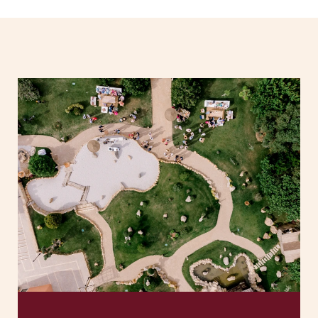
SOLAR
SERVICES
PLANNING
SPACES