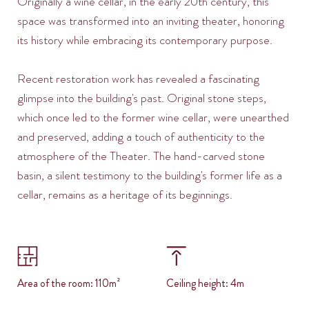
Originally a wine cellar, in the early 20th century, this
space was transformed into an inviting theater, honoring
its history while embracing its contemporary purpose.
Recent restoration work has revealed a fascinating
glimpse into the building's past. Original stone steps,
which once led to the former wine cellar, were unearthed
and preserved, adding a touch of authenticity to the
atmosphere of the Theater. The hand-carved stone
basin, a silent testimony to the building's former life as a
cellar, remains as a heritage of its beginnings.
Area of the room: 110m²
Ceiling height: 4m