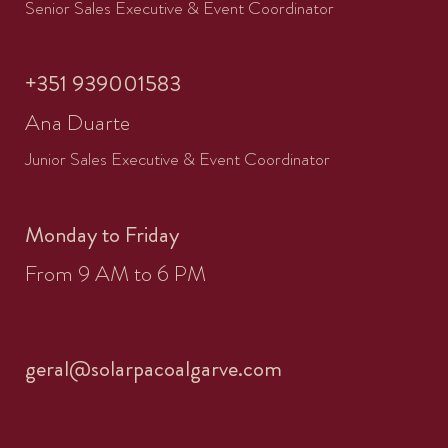
Senior Sales Executive & Event Coordinator
+351 939001583
Ana Duarte
Junior Sales Executive & Event Coordinator
Monday to Friday
From 9 AM to 6 PM
geral@solarpacoalgarve.com