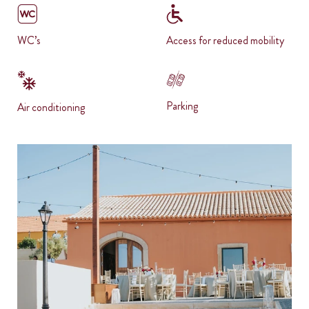
WC’s
Access for reduced mobility
Parking
Air conditioning