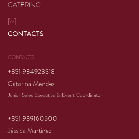
CATERING
[
]
06
CONTACTS
CONTACTS
+351 934923518
Catarina Mendes
Junior Sales Executive & Event Coordinator
+351 939160500
Jéssica Martinez